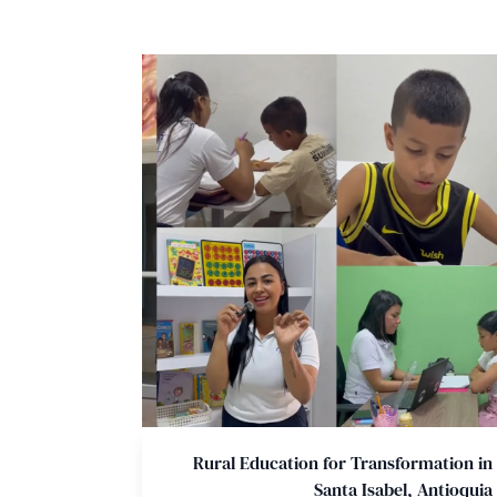
Rural Education for Transformation in
Santa Isabel, Antioquia