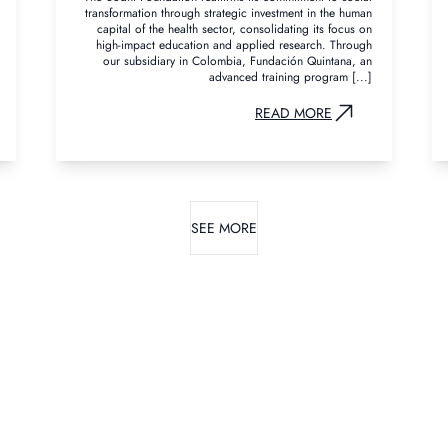
transformation through strategic investment in the human
capital of the health sector, consolidating its focus on
high-impact education and applied research. Through
our subsidiary in Colombia, Fundación Quintana, an
advanced training program [...]
READ MORE
SEE MORE