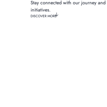
Stay connected with our journey and
initiatives.
DISCOVER MORE