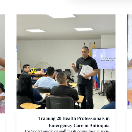
Training 20 Health Professionals in
Emergency Care in Antioquia
The Sodhi Foundation reaffirms its commitment to social