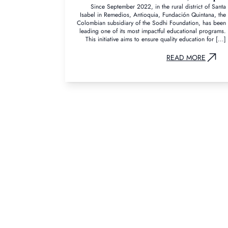
Since September 2022, in the rural district of Santa
Isabel in Remedios, Antioquia, Fundación Quintana, the
Colombian subsidiary of the Sodhi Foundation, has been
leading one of its most impactful educational programs.
This initiative aims to ensure quality education for [...]
READ MORE