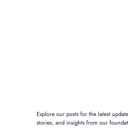
Explore our posts for the latest update
stories, and insights from our foundat