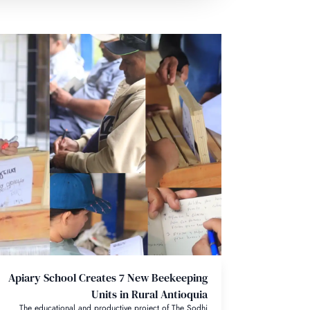
Apiary School Creates 7 New Beekeeping
Units in Rural Antioquia
The educational and productive project of The Sodhi