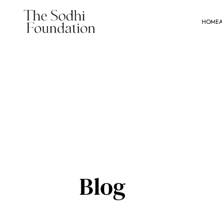
HOME
Blog