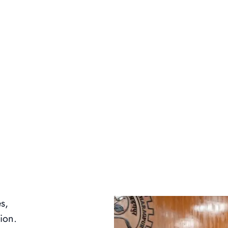
s,
ion.