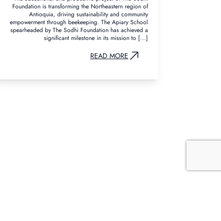
Foundation is transforming the Northeastern region of
Antioquia, driving sustainability and community
empowerment through beekeeping. The Apiary School
spearheaded by The Sodhi Foundation has achieved a
significant milestone in its mission to [...]
READ MORE