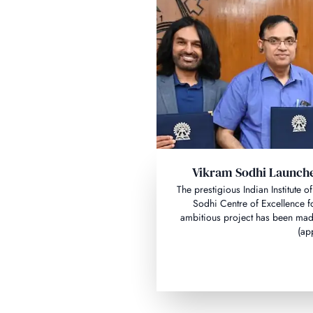
Vikram Sodhi Launche
The prestigious Indian Institute
Sodhi Centre of Excellence f
ambitious project has been made
(ap