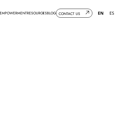
EN
ES
 EMPOWERMENT
RESOURCES
BLOG
CONTACT US