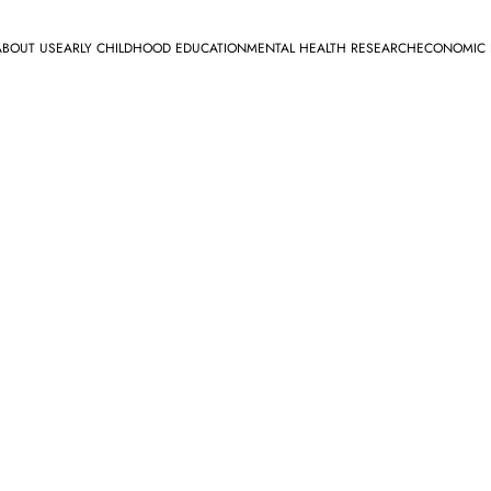
ABOUT US
EARLY CHILDHOOD EDUCATION
MENTAL HEALTH RESEARCH
ECONOMIC