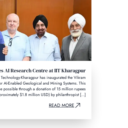
s AI Research Centre at IIT Kharagpur
 of Technology-Kharagpur has inaugurated the Vikram
or AI-Enabled Geological and Mining Systems. This
 possible through a donation of 15 million rupees
proximately $1.8 million USD) by philanthropist [...]
READ MORE