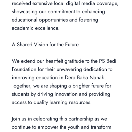
received extensive local digital media coverage,
showcasing our commitment to enhancing
educational opportunities and fostering
academic excellence.
A Shared Vision for the Future
We extend our heartfelt gratitude to the PS Bedi
Foundation for their unwavering dedication to
improving education in Dera Baba Nanak.
Together, we are shaping a brighter future for
students by driving innovation and providing
access to quality learning resources.
Join us in celebrating this partnership as we
continue to empower the youth and transform