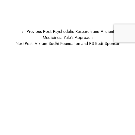
←
Previous Post: Psychedelic Research and Ancient
Medicines: Yale’s Approach
Next Post: Vikram Sodhi Foundation and PS Bedi Sponsor
Teachers in India
→
Related posts