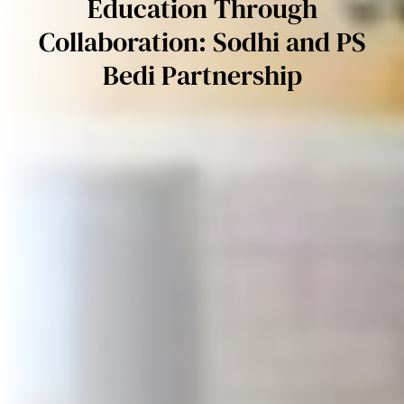
Education Through
Collaboration: Sodhi and PS
Bedi Partnership