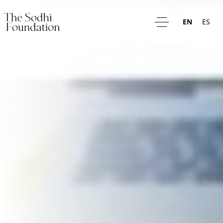
EN
ES