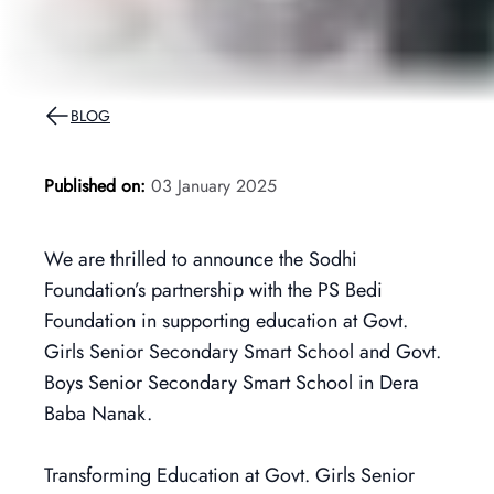
BLOG
Published on:
03 January 2025
We are thrilled to announce the Sodhi
Foundation’s partnership with the PS Bedi
Foundation in supporting education at Govt.
Girls Senior Secondary Smart School and Govt.
Boys Senior Secondary Smart School in Dera
Baba Nanak.
Transforming Education at Govt. Girls Senior