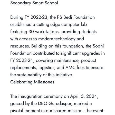
Secondary Smart School
During FY 2022-23, the PS Bedi Foundation
established a cutting-edge computer lab
featuring 30 workstations, providing students
with access to modern technology and
resources. Building on this foundation, the Sodhi
Foundation contributed to significant upgrades in
FY 2023-24, covering maintenance, product
replacements, logistics, and AMC fees to ensure
the sustainability of this initiative.
Celebrating Milestones
The inauguration ceremony on April 5, 2024,
graced by the DEO Gurudaspur, marked a
pivotal moment in our shared mission. The event