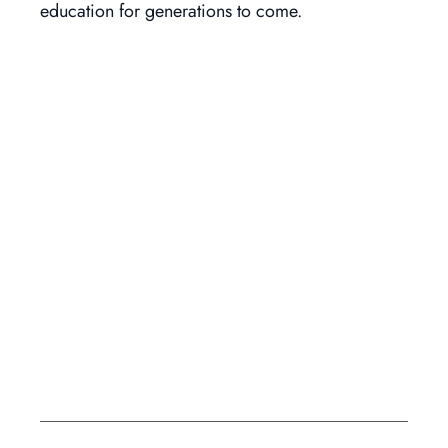
education for generations to come.