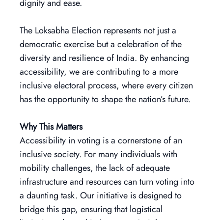
dignity and ease.
The Loksabha Election represents not just a
democratic exercise but a celebration of the
diversity and resilience of India. By enhancing
accessibility, we are contributing to a more
inclusive electoral process, where every citizen
has the opportunity to shape the nation’s future.
Why This Matters
Accessibility in voting is a cornerstone of an
inclusive society. For many individuals with
mobility challenges, the lack of adequate
infrastructure and resources can turn voting into
a daunting task. Our initiative is designed to
bridge this gap, ensuring that logistical