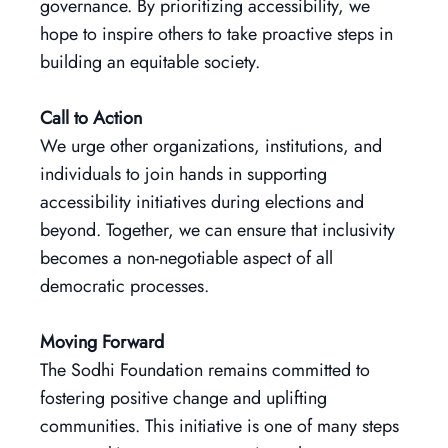
governance. By prioritizing accessibility, we
hope to inspire others to take proactive steps in
building an equitable society.
Call to Action
We urge other organizations, institutions, and
individuals to join hands in supporting
accessibility initiatives during elections and
beyond. Together, we can ensure that inclusivity
becomes a non-negotiable aspect of all
democratic processes.
Moving Forward
The Sodhi Foundation remains committed to
fostering positive change and uplifting
communities. This initiative is one of many steps