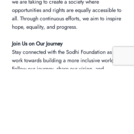
we are taking to create a society where
opportunities and rights are equally accessible to
all. Through continuous efforts, we aim to inspire
hope, equality, and progress.
Join Us on Our Journey
Stay connected with the Sodhi Foundation as we
work towards building a more inclusive world.
Follow our journey, share our vision, and
contribute to making a difference. Every action,
no matter how small, helps create a ripple of
change.
Together, let’s champion accessibility, inclusivity,
and the true essence of democracy. Let’s make
Loksabha Election 2024 a milestone in