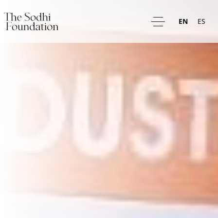
EN
ES