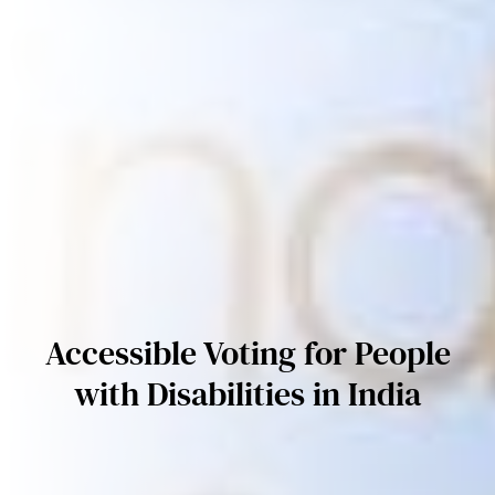
Accessible Voting for People
with Disabilities in India