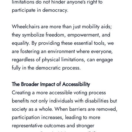
limitations do not hinder anyone’s right to
participate in democracy.
Wheelchairs are more than just mobility aids;
they symbolize freedom, empowerment, and
equality. By providing these essential tools, we
are fostering an environment where everyone,
regardless of physical limitations, can engage
fully in the democratic process.
The Broader Impact of Accessibility
Creating a more accessible voting process
benefits not only individuals with disabilities but
society as a whole. When barriers are removed,
participation increases, leading to more
representative outcomes and stronger