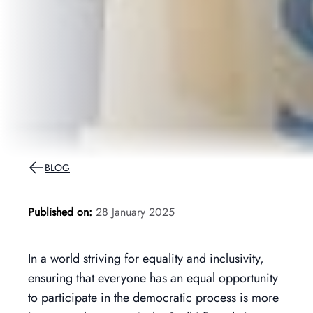
BLOG
Published on:
28 January 2025
In a world striving for equality and inclusivity,
ensuring that everyone has an equal opportunity
to participate in the democratic process is more