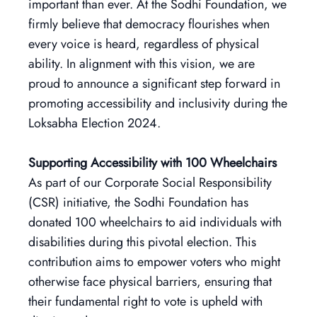
important than ever. At the Sodhi Foundation, we
firmly believe that democracy flourishes when
every voice is heard, regardless of physical
ability. In alignment with this vision, we are
proud to announce a significant step forward in
promoting accessibility and inclusivity during the
Loksabha Election 2024.
Supporting Accessibility with 100 Wheelchairs
As part of our Corporate Social Responsibility
(CSR) initiative, the Sodhi Foundation has
donated 100 wheelchairs to aid individuals with
disabilities during this pivotal election. This
contribution aims to empower voters who might
otherwise face physical barriers, ensuring that
their fundamental right to vote is upheld with